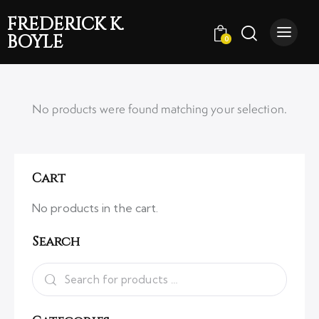
FREDERICK K.
BOYLE
0
No products were found matching your selection.
Cart
No products in the cart.
Search