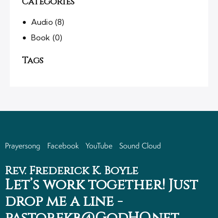
Categories
Audio
(8)
Book
(0)
Tags
Prayersong
Facebook
YouTube
Sound Cloud
Rev. Frederick K. Boyle
Let’s work together!
Just
drop me a line -
pastorfkb@GodHQ.net