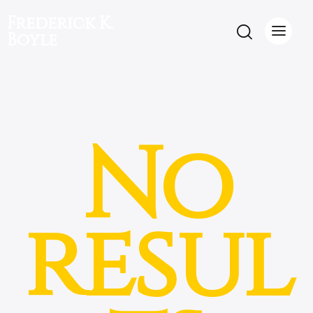
Frederick K.
Boyle
No
resul