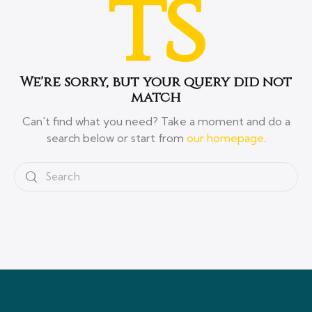
ts
We're sorry, but your query did not
match
Can't find what you need? Take a moment and do a
search below or start from
our homepage
.